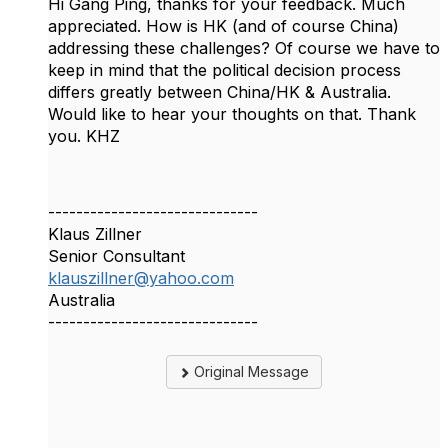
Hi Gang Ping, thanks for your feedback. Much
appreciated. How is HK (and of course China)
addressing these challenges? Of course we have to
keep in mind that the political decision process
differs greatly between China/HK & Australia.
Would like to hear your thoughts on that. Thank
you. KHZ
------------------------------
Klaus Zillner
Senior Consultant
klauszillner@yahoo.com
Australia
------------------------------
Original Message