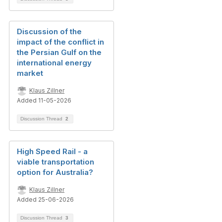
Discussion of the
impact of the conflict in
the Persian Gulf on the
international energy
market
Klaus Zillner
Added 11-05-2026
Discussion Thread
2
High Speed Rail - a
viable transportation
option for Australia?
Klaus Zillner
Added 25-06-2026
Discussion Thread
3