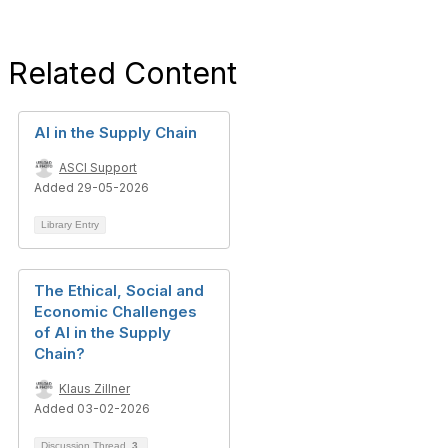
Related Content
AI in the Supply Chain
ASCI Support
Added 29-05-2026
Library Entry
The Ethical, Social and
Economic Challenges
of AI in the Supply
Chain?
Klaus Zillner
Added 03-02-2026
Discussion Thread
3