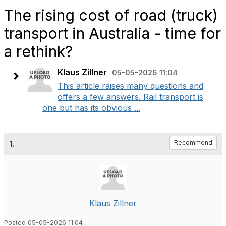
The rising cost of road (truck)
transport in Australia - time for
a rethink?
Klaus Zillner
05-05-2026 11:04
This article raises many questions and
offers a few answers. Rail transport is
one but has its obvious ...
1.
Recommend
Klaus Zillner
Posted 05-05-2026 11:04