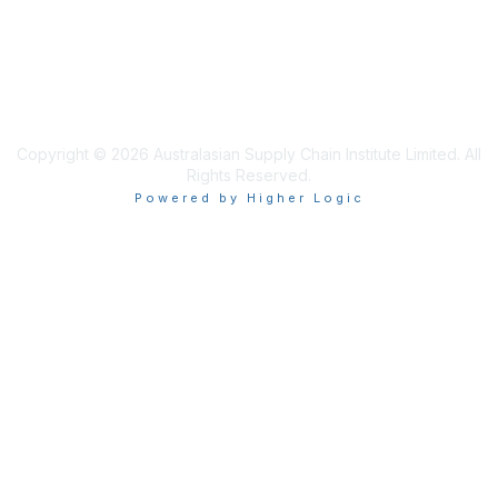
Privacy & Terms
About ASCI
Terms and Conditions
Copyright © 2026 Australasian Supply Chain Institute Limited. All
Rights Reserved.
Powered by Higher Logic