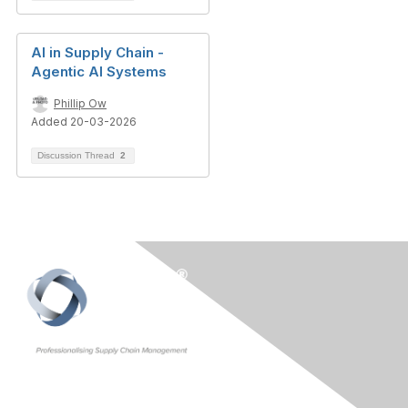
AI in Supply Chain -
Agentic AI Systems
Phillip Ow
Added 20-03-2026
Discussion Thread
2