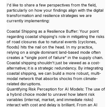
I'd like to share a few perspectives from the field,
particularly on how your findings align with the digital
transformation and resilience strategies we are
currently implementing:
Coastal Shipping as a Resilience Buffer: Your point
regarding coastal shipping's role in mitigating the risks
of road closures due to natural events (cyclones,
floods) hits the nail on the head. In my practice,
relying on a single dominant land-based mode often
creates a "single point of failure" in the supply chain.
Coastal shipping shouldn't just be viewed as a cost-
alternative; it is a strategic redundancy. By integrating
coastal shipping, we can build a more robust, multi-
modal network that absorbs shocks from climate-
related disruptions.
Quantifying Risk Perception for AI Models: The use of
a hybrid choice model to unravel how latent risk
variables (internal, market, and immediate risks)
interact with cost and delay is brilliant. From an AI