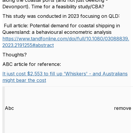
along the coastal ports (and not just Geelong -
Devonport). Time for a feasibility study/CBA?
This study was conducted in 2023 focusing on QLD:
Full article: Potential demand for coastal shipping in
Queensland: a behavioural econometric analysis
https://www.tandfonline.com/doi/full/10.1080/03088839.
2023.2191255#abstract
Thoughts?
ABC article for reference:
It just cost $2,553 to fill up 'Whiskers' - and Australians
might bear the cost
Abc
remove 