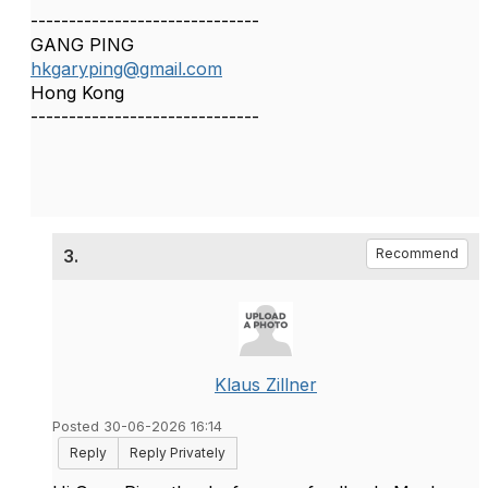
------------------------------
GANG PING
hkgaryping@gmail.com
Hong Kong
------------------------------
3.
Recommend
Klaus Zillner
Posted 30-06-2026 16:14
Reply
Reply Privately