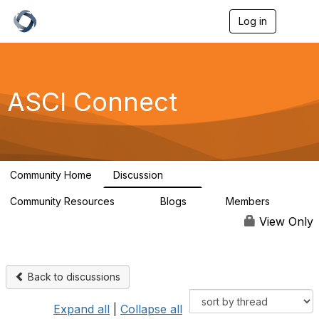
Log in
T
o
g
g
l
e
ASCI Connect
n
a
v
i
g
a
Community Home
Discussion
t
147
i
Community Resources
Blogs
Members
o
84
2
9.2K
n
View Only
Back to discussions
Expand all
|
Collapse all