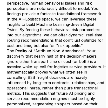
perspective, human behavioral biases and risk
perceptions are notoriously difficult to model. Your
findings provide a fantastic foundational framework.
In the AI+Logistics space, we can leverage these
insights to build Machine Learning-driven Digital
Twins. By feeding these behavioral risk parameters
into our algorithms, we can offer dynamic, real-time
routing recommendations that don't just optimize for
cost and time, but also for "risk appetite."
The Reality of "Attribute Non-Attendance": Your
discovery that nearly half of the decision-makers
ignore either transport time or cost (or both) is a
massive wake-up call for logistics service providers. It
mathematically proves what we often see in
consulting: B2B freight decisions are heavily
influenced by long-term contracts, relationships, and
operational inertia, rather than pure transactional
metrics. This suggests that future AI pricing and
service recommendation engines must be highly
personalized, segmenting shippers based on their