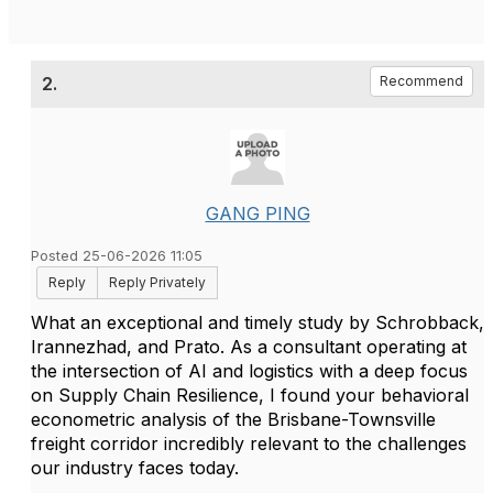
2.
Recommend
GANG PING
Posted 25-06-2026 11:05
Reply
Reply Privately
What an exceptional and timely study by Schrobback,
Irannezhad, and Prato. As a consultant operating at
the intersection of AI and logistics with a deep focus
on Supply Chain Resilience, I found your behavioral
econometric analysis of the Brisbane-Townsville
freight corridor incredibly relevant to the challenges
our industry faces today.