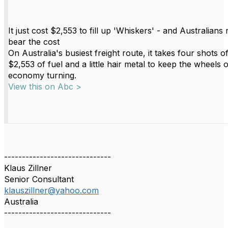
It just cost $2,553 to fill up 'Whiskers' - and Australians 
bear the cost
On Australia's busiest freight route, it takes four shots o
$2,553 of fuel and a little hair metal to keep the wheels o
economy turning.
View this on Abc >
------------------------------
Klaus Zillner
Senior Consultant
klauszillner@yahoo.com
Australia
------------------------------