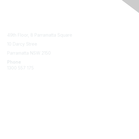
Contact Us
49th Floor,
8 Parramatta Square
10 Darcy Stree
Parramatta NSW 2150
Phone
1300 557 175
Membership
Join the Community
Benefits of Membership
Professional Registration