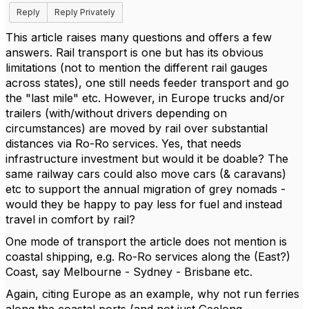
Reply
Reply Privately
This article raises many questions and offers a few
answers. Rail transport is one but has its obvious
limitations (not to mention the different rail gauges
across states), one still needs feeder transport and go
the "last mile" etc. However, in Europe trucks and/or
trailers (with/without drivers depending on
circumstances) are moved by rail over substantial
distances via Ro-Ro services. Yes, that needs
infrastructure investment but would it be doable? The
same railway cars could also move cars (& caravans)
etc to support the annual migration of grey nomads -
would they be happy to pay less for fuel and instead
travel in comfort by rail?
One mode of transport the article does not mention is
coastal shipping, e.g. Ro-Ro services along the (East?)
Coast, say Melbourne - Sydney - Brisbane etc.
Again, citing Europe as an example, why not run ferries