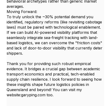
behavioral archetypes rather than generic market
averages.
Moving Forward:
To truly unlock the ~30% potential demand you
identified, regulatory reforms (like revisiting cabotage
laws) must be paired with technological enablement.
If we can build AI-powered visibility platforms that
seamlessly integrate sea-freight tracking with land-
based logistics, we can overcome the "friction costs"
and lack of door-to-door visibility that currently deter
shippers.
Thank you for providing such robust empirical
evidence. It bridges a crucial gap between academic
transport economics and practical, tech-enabled
supply chain resilience. I look forward to seeing how
these insights shape future logistics policies in
Queensland and beyond! You can visit my
website:garyping.com too.