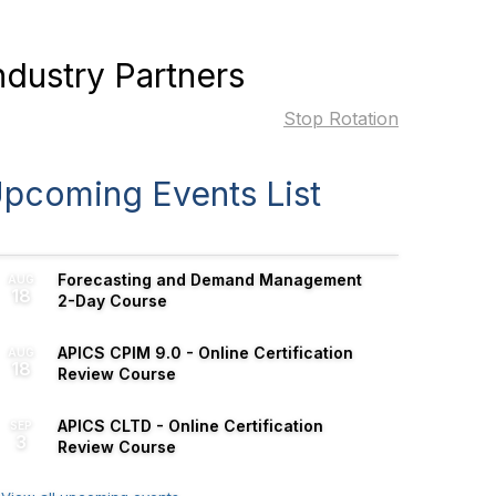
ndustry Partners
Stop Rotation
pcoming Events List
Forecasting and Demand Management
AUG
18
2-Day Course
APICS CPIM 9.0 - Online Certification
AUG
18
Review Course
APICS CLTD - Online Certification
SEP
3
Review Course