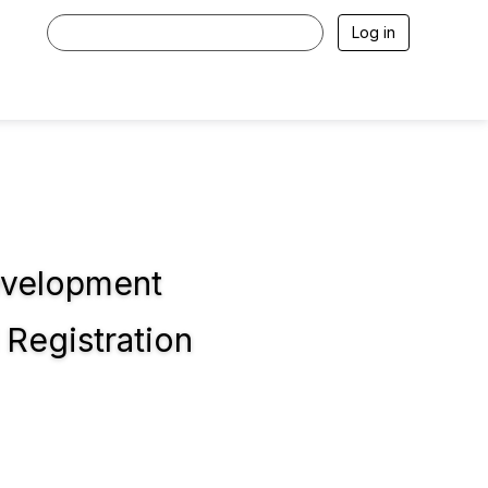
Log in
evelopment
Registration