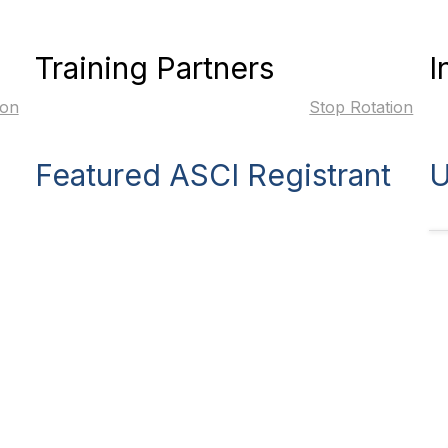
Training Partners
I
ion
Stop Rotation
Featured ASCI Registrant
U