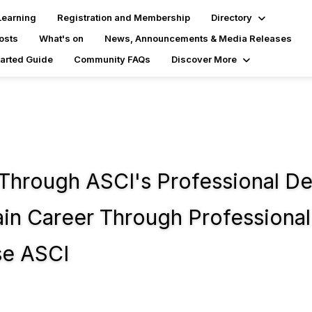
Learning
Registration and Membership
Directory
osts
What's on
News, Announcements & Media Releases
tarted Guide
Community FAQs
Discover More
 Through ASCI's Professional D
n Career Through Professional 
se ASCI