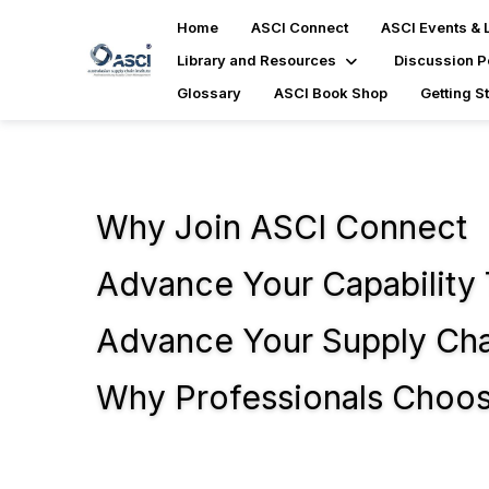
Home
ASCI Connect
ASCI Events & 
Library and Resources
Discussion P
Glossary
ASCI Book Shop
Getting S
Why Join ASCI Connect
Advance Your Capability
Advance Your Supply Chai
Why Professionals Choo