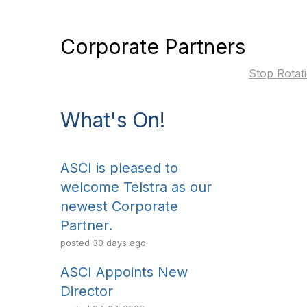
Corporate Partners
Stop Rotat
What's On!
ASCI is pleased to
welcome Telstra as our
newest Corporate
Partner.
posted
30 days ago
ASCI Appoints New
Director