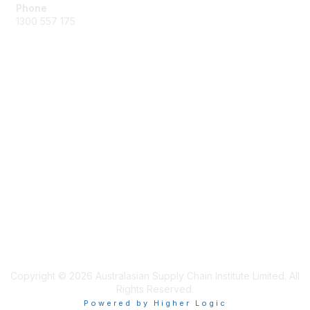
Phone
1300 557 175
Membership
Join the Community
Benefits of Membership
Professional Registration
Privacy & Terms
About ASCI
Terms and Conditions
Copyright © 2026 Australasian Supply Chain Institute Limited. All
Rights Reserved.
Powered by Higher Logic