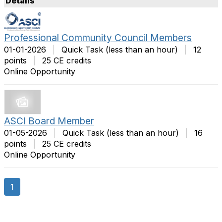
Details
t
m
O
s
p
P
Professional Community Council Members
t
e
01-01-2026
|
Quick Task (less than an hour)
|
12
i
r
points
|
25 CE credits
o
P
Online Opportunity
n
a
s
g
e
ASCI Board Member
01-05-2026
|
Quick Task (less than an hour)
|
16
points
|
25 CE credits
Online Opportunity
1