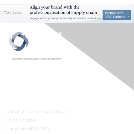
Contact Us
49th Floor,
8 Parramatta Square
10 Darcy Stree
Parramatta NSW 2150