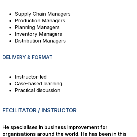
Supply Chain Managers
Production Managers
Planning Managers
Inventory Managers
Distribution Managers
DELIVERY & FORMAT
Instructor-led
Case-based learning.
Practical discussion
FECILITATOR / INSTRUCTOR
He specialises in business improvement for
organisations around the world. He has been in this