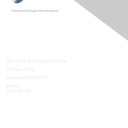
Contact Us
49th Floor,
8 Parramatta Square
10 Darcy Stree
Parramatta NSW 2150
Phone
1300 557 175
Membership