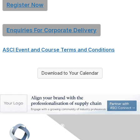
Register Now
Enquiries For Corporate Delivery
ASCI Event and Course Terms and Conditions
Download to Your Calendar