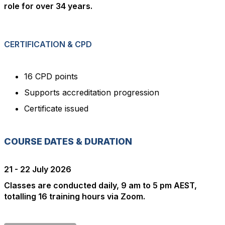
role for over 34 years.
CERTIFICATION & CPD
16 CPD points
Supports accreditation progression
Certificate issued
COURSE DATES & DURATION
21 - 22 July 2026
Classes are conducted daily, 9 am to 5 pm AEST,
totalling 16 training hours via Zoom.