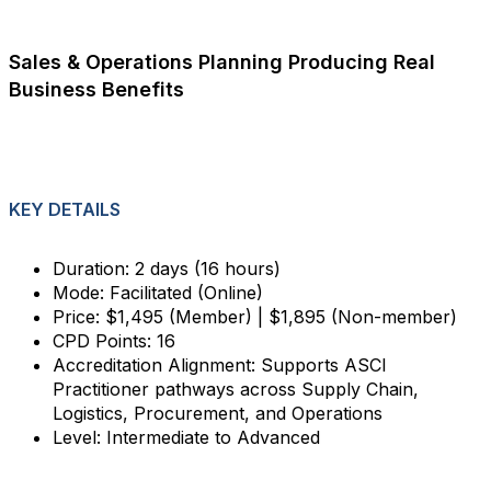
Sales & Operations Planning Producing Real
Business Benefits
KEY DETAILS
Duration: 2 days (16 hours)
Mode: Facilitated (Online)
Price: $1,495 (Member) | $1,895 (Non-member)
CPD Points: 16
Accreditation Alignment: Supports ASCI
Practitioner pathways across Supply Chain,
Logistics, Procurement, and Operations
Level: Intermediate to Advanced