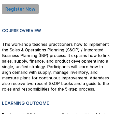
Register Now
COURSE OVERVIEW
This workshop teaches practitioners how to implement
the Sales & Operations Planning (S&OP) / Integrated
Business Planning (IBP) process. It explains how to link
sales, supply, finance, and product development into a
single, unified strategy. Participants will learn how to
align demand with supply, manage inventory, and
measure plans for continuous improvement. Attendees
also receive two recent S&OP books and a guide to the
roles and responsibilities for the 5-step process.
LEARNING OUTCOME