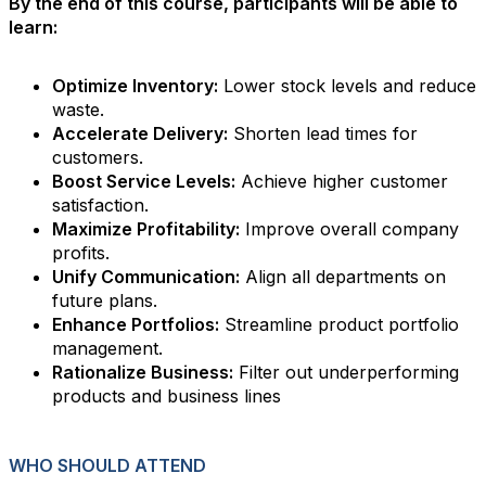
By the end of this course, participants will be able to
learn:
Optimize Inventory:
Lower stock levels and reduce
waste.
Accelerate Delivery:
Shorten lead times for
customers.
Boost Service Levels:
Achieve higher customer
satisfaction.
Maximize Profitability:
Improve overall company
profits.
Unify Communication:
Align all departments on
future plans.
Enhance Portfolios:
Streamline product portfolio
management.
Rationalize Business:
Filter out underperforming
products and business lines
WHO SHOULD ATTEND