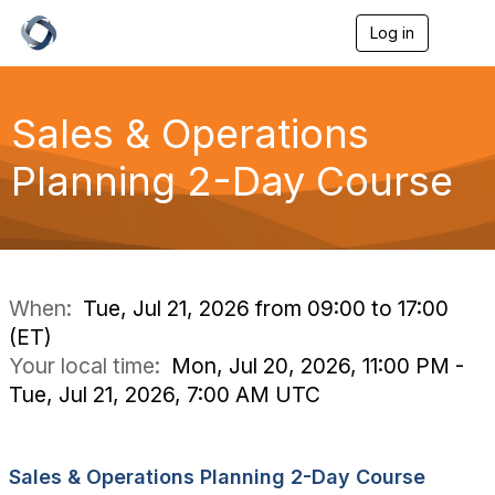
Log in
T
o
g
g
l
Sales & Operations
e
n
Planning 2-Day Course
a
v
i
g
a
t
i
When:
Tue, Jul 21, 2026 from 09:00 to 17:00
o
(ET)
n
Your local time:
Mon, Jul 20, 2026, 11:00 PM -
Tue, Jul 21, 2026, 7:00 AM UTC
Sales & Operations Planning 2-Day Course