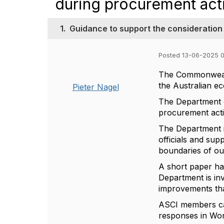
during procurement acti
1.
Guidance to support the consideration
Posted 13-06-2025 
The Commonwealth
the Australian e
Pieter Nagel
The Department o
procurement acti
The Department i
officials and sup
boundaries of o
A short paper ha
Department is in
improvements tha
ASCI members ca
responses in Wor