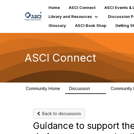
Home
ASCI Connect
ASCI Events & 
Library and Resources
Discussion P
Glossary
ASCI Book Shop
Getting S
ASCI Connect
Community Home
Discussion
Community
147
Back to discussions
Guidance to support th