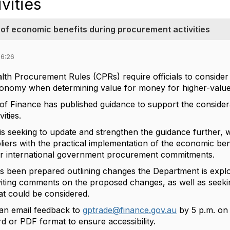
vities
 of economic benefits during procurement activities
06:26
 Procurement Rules (CPRs) require officials to consider
conomy when determining value for money for higher-valu
f Finance has published guidance to support the consider
vities.
s seeking to update and strengthen the guidance further, 
pliers with the practical implementation of the economic ben
ur international government procurement commitments.
s been prepared outlining changes the Department is explo
viting comments on the proposed changes, as well as seekin
t could be considered.
n email feedback to
gptrade@finance.gov.au
by 5 p.m. on
d or PDF format to ensure accessibility.