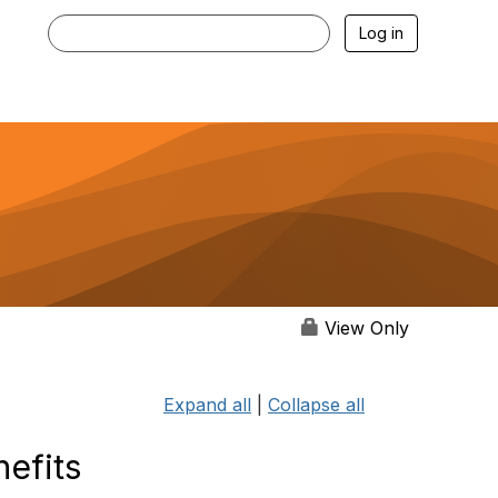
Log in
View Only
Expand all
|
Collapse all
efits