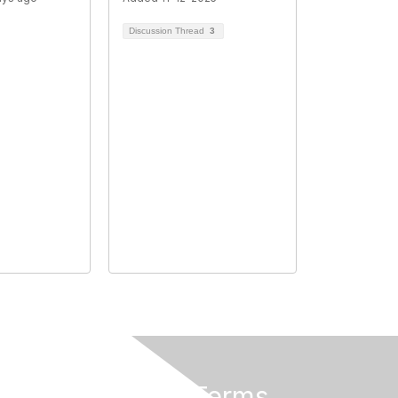
Discussion Thread
3
Privacy & Terms