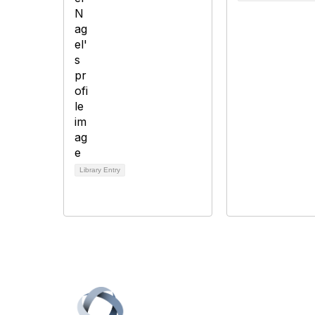
Library Entry
Con