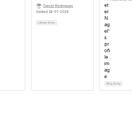
Denzil Rodrigues
Added 18-01-2026
Library Entry
Blog Entry
tact Us
Membership