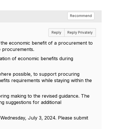
Recommend
Reply
Reply Privately
 the economic benefit of a procurement to
e procurements.
ation of economic benefits during
where possible, to support procuring
efits requirements while staying within the
ring making to the revised guidance. The
g suggestions for additional
 Wednesday, July 3, 2024. Please submit