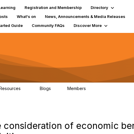
Learning
Registration and Membership
Directory
osts
What's on
News, Announcements & Media Releases
tarted Guide
Community FAQs
Discover More
 Resources
Blogs
Members
84
2
9.2K
e consideration of economic ben