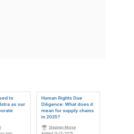
sed to
Human Rights Due
stra as our
Diligence: What does it
porate
mean for supply chains
in 2025?
l
Stephen Morse
ays ago
Added 11-12-2025