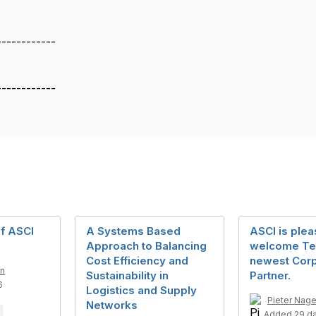
------------
------------
of ASCI
A Systems Based
ASCI is plea
Approach to Balancing
welcome Tel
Cost Efficiency and
newest Cor
an
Sustainability in
Partner.
6
Logistics and Supply
Pieter Nage
Networks
Added 29 d