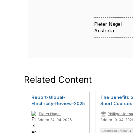
------------------
Pieter Nagel
Australia
------------------
Related Content
Report-Global-
The benefits 
Electricity-Review-2025
Short Courses
Pieter Nagel
Phillipe Heen
Added 24-04-2026
Added 10-04-202
Discussion Thread
4