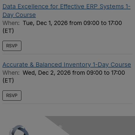
Data Excellence for Effective ERP Systems 1-
Day Course
When:
Tue, Dec 1, 2026 from 09:00 to 17:00
(ET)
RSVP
Accurate & Balanced Inventory 1-Day Course
When:
Wed, Dec 2, 2026 from 09:00 to 17:00
(ET)
RSVP