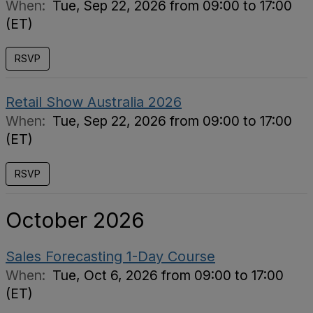
When:
Tue, Sep 22, 2026 from 09:00 to 17:00
(ET)
RSVP
Retail Show Australia 2026
When:
Tue, Sep 22, 2026 from 09:00 to 17:00
(ET)
RSVP
October 2026
Sales Forecasting 1-Day Course
When:
Tue, Oct 6, 2026 from 09:00 to 17:00
(ET)