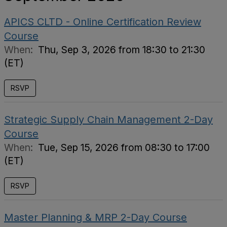
APICS CLTD - Online Certification Review
Course
When:
Thu, Sep 3, 2026 from 18:30 to 21:30
(ET)
RSVP
Strategic Supply Chain Management 2-Day
Course
When:
Tue, Sep 15, 2026 from 08:30 to 17:00
(ET)
RSVP
Master Planning & MRP 2-Day Course