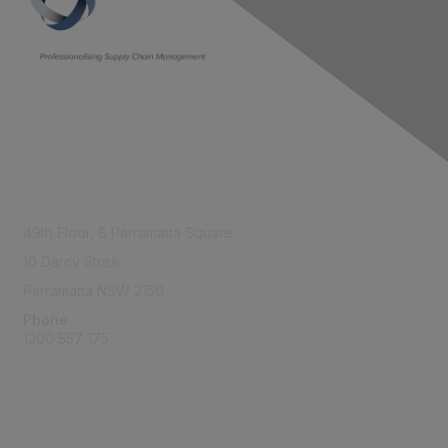
Contact Us
49th Floor,
8 Parramatta Square
10 Darcy Stree
Parramatta NSW 2150
Phone
1300 557 175
Membership