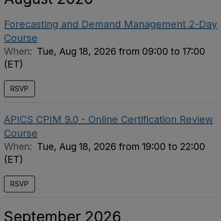
Forecasting and Demand Management 2-Day
Course
When:
Tue, Aug 18, 2026 from 09:00 to 17:00
(ET)
RSVP
APICS CPIM 9.0 - Online Certification Review
Course
When:
Tue, Aug 18, 2026 from 19:00 to 22:00
(ET)
RSVP
September 2026