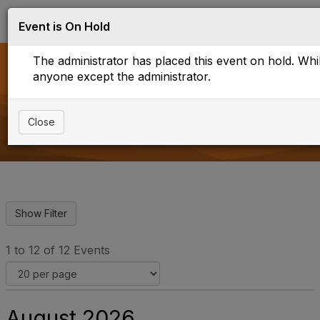
Log in
T
Event is On Hold
o
g
The administrator has placed this event on hold. While
g
l
anyone except the administrator.
e
Upcoming Events
n
a
Close
v
i
g
a
t
i
o
n
1 to 12 of 12 Events
August 2026