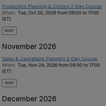
Production Planning & Control 2-Day Course
When:
Tue, Oct 20, 2026 from 09:00 to 17:00
(ET)
RSVP
November 2026
Sales & Operations Planning 2-Day Course
When:
Tue, Nov 24, 2026 from 09:00 to 17:00
(ET)
RSVP
December 2026