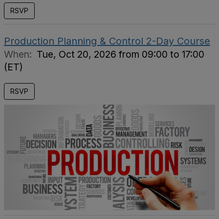
RSVP
Production Planning & Control 2-Day Course
When:
Tue, Oct 20, 2026 from 09:00 to 17:00
(ET)
RSVP