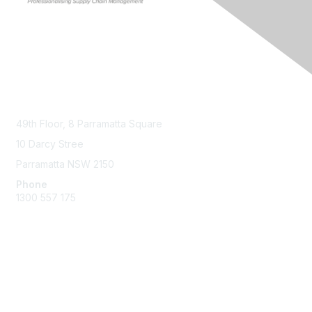
Contact Us
49th Floor,
8 Parramatta Square
10 Darcy Stree
Parramatta NSW 2150
Phone
1300 557 175
Membership
Join the Community
Benefits of Membership