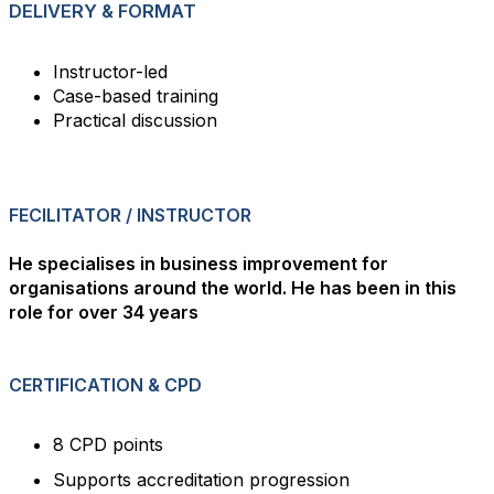
DELIVERY & FORMAT
Instructor-led
Case-based training
Practical discussion
FECILITATOR / INSTRUCTOR
He specialises in business improvement for
organisations around the world. He has been in this
role for over 34 years
CERTIFICATION & CPD
8 CPD points
Supports accreditation progression