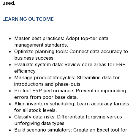
used.
LEARNING OUTCOME
Master best practices: Adopt top-tier data
management standards.
Optimize planning tools: Connect data accuracy to
business success.
Evaluate system data: Review core areas for ERP
efficiency.
Manage product lifecycles: Streamline data for
introductions and phase-outs.
Protect ERP performance: Prevent compounding
errors from poor base data.
Align inventory scheduling: Learn accuracy targets
for all stock levels.
Classify data risks: Differentiate forgiving versus
unforgiving data types.
Build scenario simulators: Create an Excel tool for