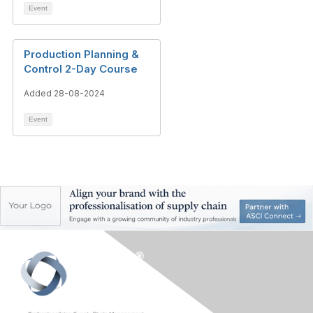
Event
Production Planning &
Control 2-Day Course
Added 28-08-2024
Event