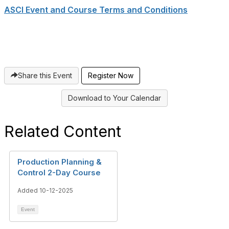
ASCI Event and Course Terms and Conditions
Share this Event
Register Now
Download to Your Calendar
Related Content
Production Planning &
Control 2-Day Course
Added 10-12-2025
Event