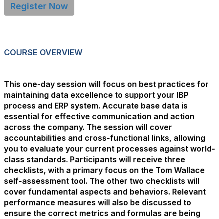
Register Now
COURSE OVERVIEW
This one-day session will focus on best practices for
maintaining data excellence to support your IBP
process and ERP system. Accurate base data is
essential for effective communication and action
across the company. The session will cover
accountabilities and cross-functional links, allowing
you to evaluate your current processes against world-
class standards. Participants will receive three
checklists, with a primary focus on the Tom Wallace
self-assessment tool. The other two checklists will
cover fundamental aspects and behaviors. Relevant
performance measures will also be discussed to
ensure the correct metrics and formulas are being