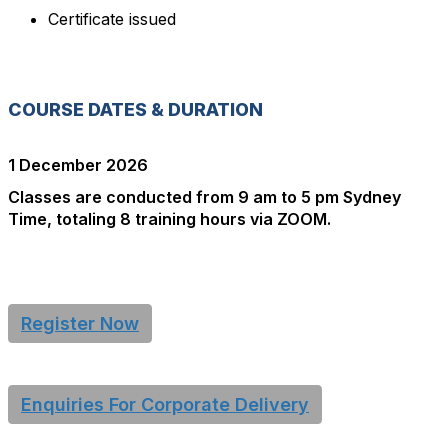
Certificate issued
COURSE DATES & DURATION
1 December 2026
Classes are conducted from 9 am to 5 pm Sydney
Time, totaling 8 training hours via ZOOM.
Register Now
Enquiries For Corporate Delivery