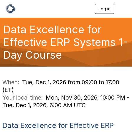
Log in
T
o
g
g
Data Excellence for
l
e
Effective ERP Systems 1-
n
a
Day Course
v
i
g
a
t
i
When:
Tue, Dec 1, 2026 from 09:00 to 17:00
o
(ET)
n
Your local time:
Mon, Nov 30, 2026, 10:00 PM -
Tue, Dec 1, 2026, 6:00 AM UTC
Data Excellence for Effective ERP