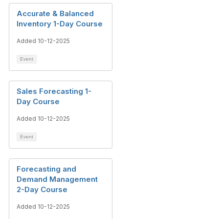
Accurate & Balanced
Inventory 1-Day Course
Added 10-12-2025
Event
Sales Forecasting 1-
Day Course
Added 10-12-2025
Event
Forecasting and
Demand Management
2-Day Course
Added 10-12-2025