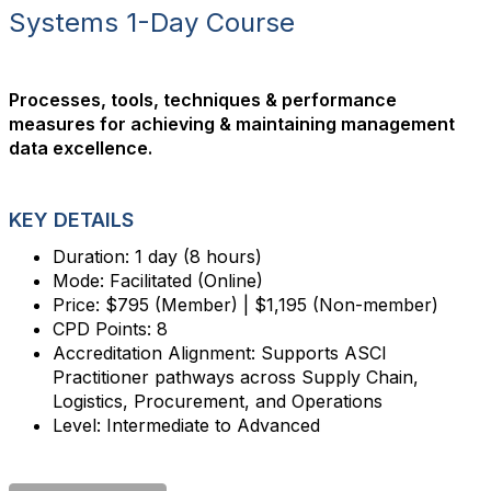
Systems 1-Day Course
Processes, tools, techniques & performance
measures for achieving & maintaining management
data excellence.
KEY DETAILS
Duration: 1 day (8 hours)
Mode: Facilitated (Online)
Price: $795 (Member) | $1,195 (Non-member)
CPD Points: 8
Accreditation Alignment: Supports ASCI
Practitioner pathways across Supply Chain,
Logistics, Procurement, and Operations
Level: Intermediate to Advanced