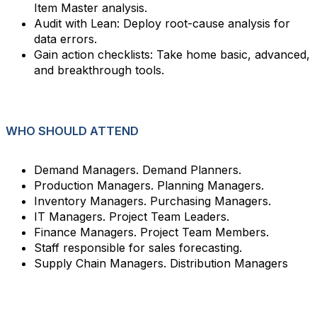
Item Master analysis.
Audit with Lean: Deploy root-cause analysis for
data errors.
Gain action checklists: Take home basic, advanced,
and breakthrough tools.
WHO SHOULD ATTEND
Demand Managers. Demand Planners.
Production Managers. Planning Managers.
Inventory Managers. Purchasing Managers.
IT Managers. Project Team Leaders.
Finance Managers. Project Team Members.
Staff responsible for sales forecasting.
Supply Chain Managers. Distribution Managers